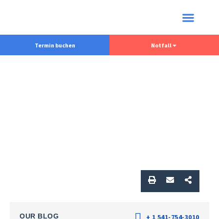
Termin buchen
Notfall
OUR BLOG
+ 1 541-754-3010