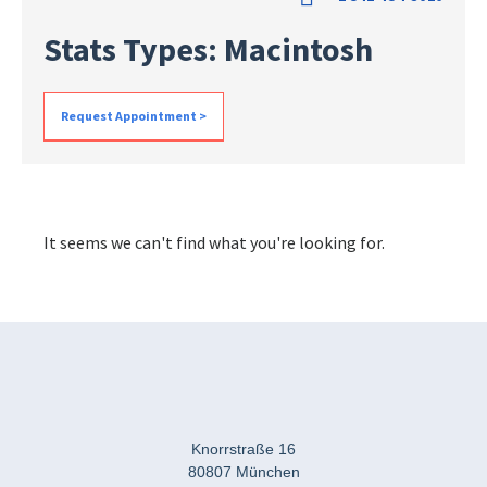
Stats Types: Macintosh
Request Appointment >
It seems we can't find what you're looking for.
Knorrstraße 16
80807 München