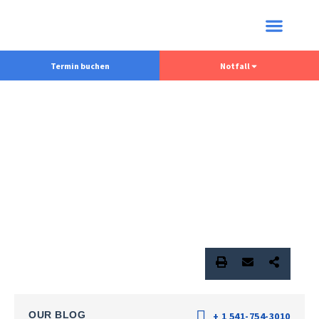
Termin buchen
Notfall
OUR BLOG
+ 1 541-754-3010