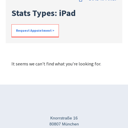
Stats Types: iPad
Request Appointment >
It seems we can't find what you're looking for.
Knorrstraße 16
80807 München