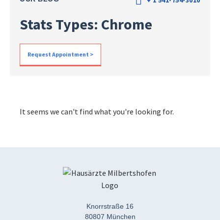
+ 1 541-754-3010
Stats Types: Chrome
Request Appointment >
It seems we can't find what you're looking for.
Knorrstraße 16
80807 München