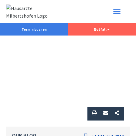
Termin buchen
Notfall
OUR BLOG